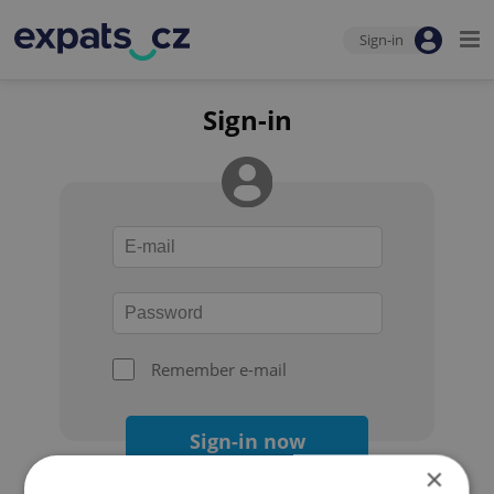
Sign-in
Sign-in
Remember e-mail
Sign-in now
×
Forgot your password?