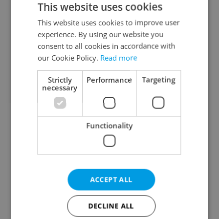
This website uses cookies
This website uses cookies to improve user
experience. By using our website you
Continue with Google
consent to all cookies in accordance with
our Cookie Policy.
Read more
Continue with Apple
Strictly
Performance
Targeting
necessary
Continue with Seznam
Functionality
Continue with Facebook
Create a new e-mail account
ACCEPT ALL
DECLINE ALL