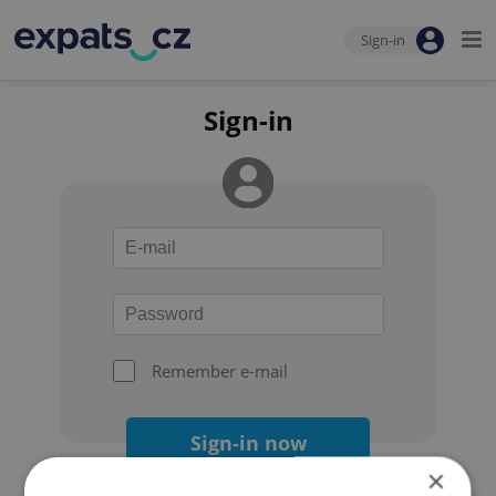
Sign-in
Sign-in
Remember e-mail
Sign-in now
×
Forgot your password?