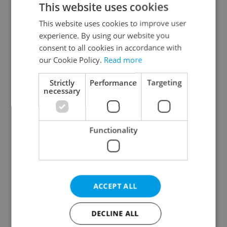
This website uses cookies
This website uses cookies to improve user
experience. By using our website you
Continue with Google
consent to all cookies in accordance with
our Cookie Policy.
Read more
Continue with Apple
Strictly
Performance
Targeting
necessary
Continue with Seznam
Functionality
Continue with Facebook
Create a new e-mail account
ACCEPT ALL
DECLINE ALL