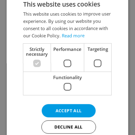
This website uses cookies
This website uses cookies to improve user
experience. By using our website you
Continue with Google
consent to all cookies in accordance with
our Cookie Policy.
Read more
Continue with Apple
Strictly
Performance
Targeting
necessary
Continue with Seznam
Functionality
Continue with Facebook
Create a new e-mail account
ACCEPT ALL
DECLINE ALL