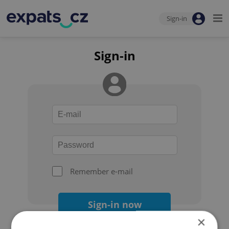
Sign-in
Sign-in
Remember e-mail
Sign-in now
×
Forgot your password?