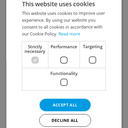
This website uses cookies
This website uses cookies to improve user
experience. By using our website you
Continue with Google
consent to all cookies in accordance with
our Cookie Policy.
Read more
Continue with Apple
Strictly
Performance
Targeting
necessary
Continue with Seznam
Functionality
Continue with Facebook
Create a new e-mail account
ACCEPT ALL
DECLINE ALL