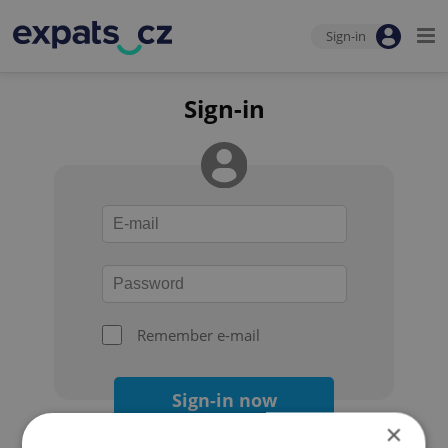
Sign-in
Sign-in
Remember e-mail
Sign-in now
×
Forgot your password?