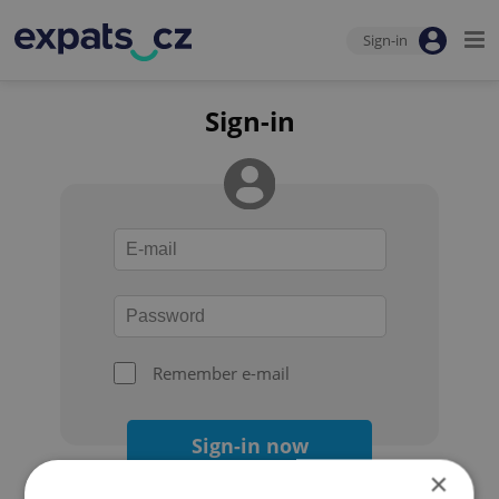
Sign-in
Sign-in
Remember e-mail
Sign-in now
×
Forgot your password?