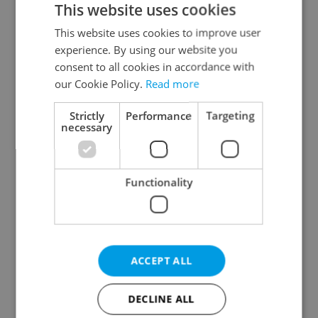
This website uses cookies
This website uses cookies to improve user
experience. By using our website you
Continue with Google
consent to all cookies in accordance with
our Cookie Policy.
Read more
Continue with Apple
Strictly
Performance
Targeting
necessary
Continue with Seznam
Functionality
Continue with Facebook
Create a new e-mail account
ACCEPT ALL
DECLINE ALL