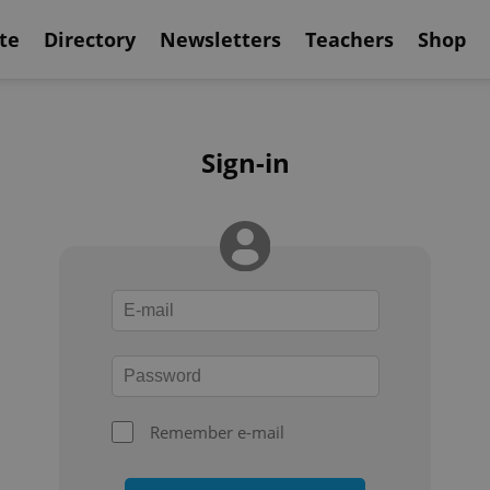
te
Directory
Newsletters
Teachers
Shop
Sign-in
Remember e-mail