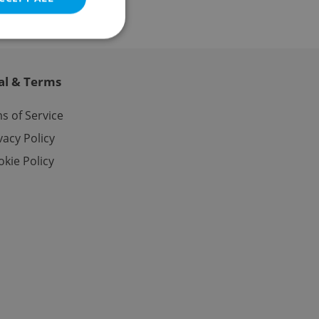
al & Terms
e website cannot be
s of Service
vacy Policy
kie Policy
eal estate
state agency profile
 to provide full
te positions to end
s not repeatedly
cord of user votes
ensure the correct
ensure best practices
ob advertisers of a
is is necessary to
anding presence and
atedly triggered on