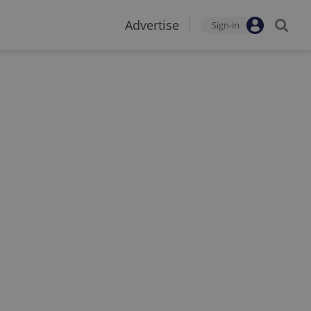
Advertise
Sign-in