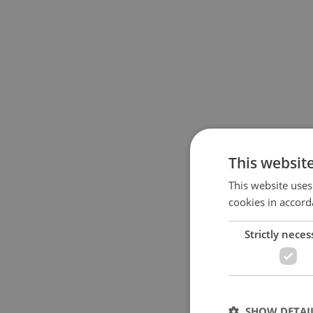
This websit
This website uses
cookies in accord
Strictly neces
SHOW DETAI