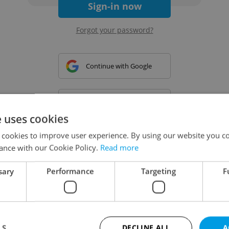
Sign-in now
Forgot your password?
Continue with Google
Continue with Apple
e uses cookies
 cookies to improve user experience. By using our website you co
Continue with Seznam
ance with our Cookie Policy.
Read more
sary
Performance
Targeting
F
Continue with Facebook
Create a new e-mail account
LS
DECLINE ALL
A