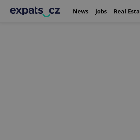
News
Jobs
Real Esta