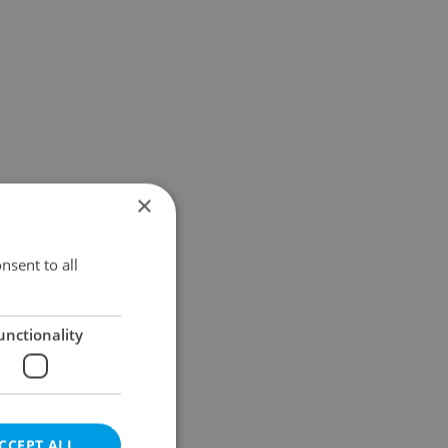
×
nsent to all
unctionality
CCEPT ALL