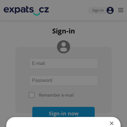
Sign-in
Sign-in
Remember e-mail
Sign-in now
×
Forgot your password?