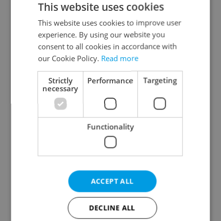
This website uses cookies
This website uses cookies to improve user
experience. By using our website you
Continue with Google
consent to all cookies in accordance with
our Cookie Policy.
Read more
Continue with Apple
Strictly
Performance
Targeting
necessary
Continue with Seznam
Functionality
Continue with Facebook
Create a new e-mail account
ACCEPT ALL
DECLINE ALL