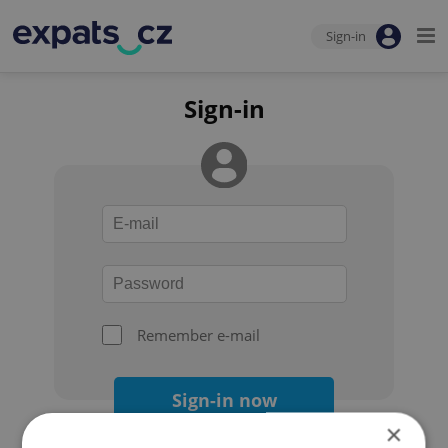
Sign-in
Sign-in
Remember e-mail
Sign-in now
×
Forgot your password?