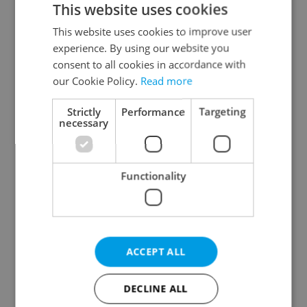
This website uses cookies
This website uses cookies to improve user
experience. By using our website you
Continue with Google
consent to all cookies in accordance with
our Cookie Policy.
Read more
Continue with Apple
Strictly
Performance
Targeting
necessary
Continue with Seznam
Functionality
Continue with Facebook
Create a new e-mail account
ACCEPT ALL
DECLINE ALL