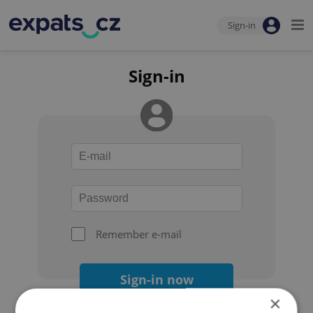
Sign-in
Sign-in
Remember e-mail
Sign-in now
×
Forgot your password?