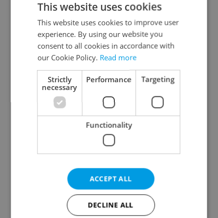
This website uses cookies
This website uses cookies to improve user
experience. By using our website you
Continue with Google
consent to all cookies in accordance with
our Cookie Policy.
Read more
Continue with Apple
Strictly
Performance
Targeting
necessary
Continue with Seznam
Functionality
Continue with Facebook
Create a new e-mail account
ACCEPT ALL
DECLINE ALL