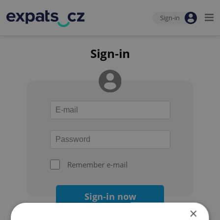
Sign-in
Sign-in
Remember e-mail
Sign-in now
×
Forgot your password?