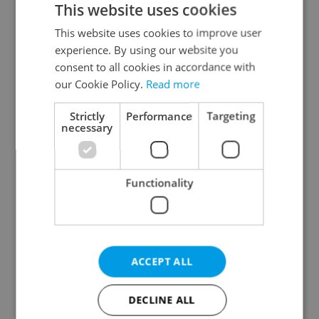
This website uses cookies
This website uses cookies to improve user
experience. By using our website you
Continue with Google
consent to all cookies in accordance with
our Cookie Policy.
Read more
Continue with Apple
Strictly
Performance
Targeting
necessary
Continue with Seznam
Functionality
Continue with Facebook
Create a new e-mail account
ACCEPT ALL
DECLINE ALL