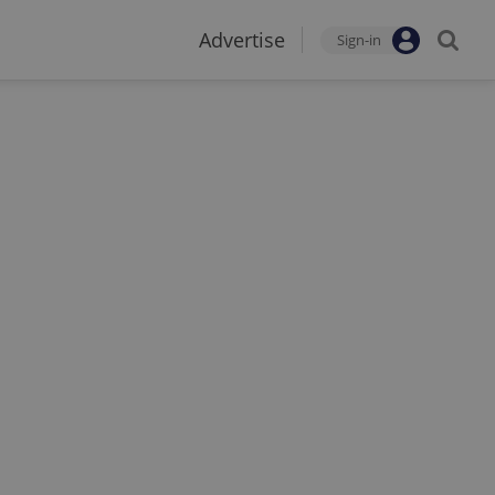
Advertise
Sign-in