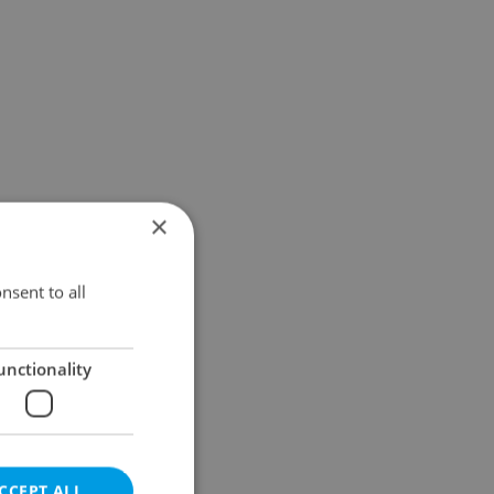
×
nsent to all
unctionality
CCEPT ALL