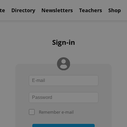
te
Directory
Newsletters
Teachers
Shop
Sign-in
Remember e-mail