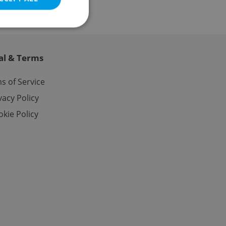
al & Terms
e website cannot be
s of Service
vacy Policy
kie Policy
eal estate
state agency profile
 to provide full
te positions to end
s not repeatedly
cord of user votes
ensure the correct
ensure best practices
ob advertisers of a
is is necessary to
anding presence and
atedly triggered on