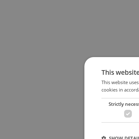
This websit
This website uses
cookies in accord
Strictly neces
SHOW DETAI