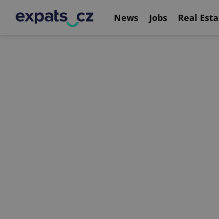
News
Jobs
Real Esta