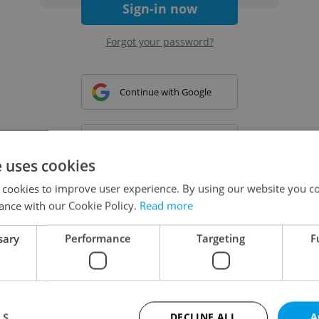
Sign-in now
Forgot your password?
Continue with Google
Continue with Apple
e uses cookies
 cookies to improve user experience. By using our website you co
Continue with Seznam
ance with our Cookie Policy.
Read more
sary
Performance
Targeting
F
Continue with Facebook
Create a new e-mail account
LS
DECLINE ALL
A