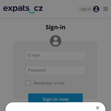
Sign-in
Sign-in
Remember e-mail
Sign-in now
×
Forgot your password?