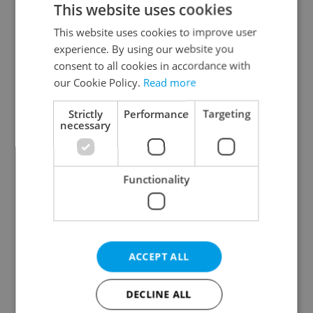
This website uses cookies
This website uses cookies to improve user
experience. By using our website you
Continue with Google
consent to all cookies in accordance with
our Cookie Policy.
Read more
Continue with Apple
Strictly
Performance
Targeting
necessary
Continue with Seznam
Functionality
Continue with Facebook
Create a new e-mail account
ACCEPT ALL
DECLINE ALL