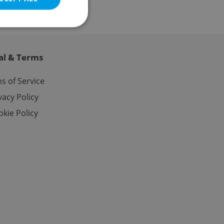
al & Terms
e website cannot be
s of Service
vacy Policy
kie Policy
eal estate
state agency profile
 to provide full
te positions to end
s not repeatedly
cord of user votes
ensure the correct
ensure best practices
ob advertisers of a
is is necessary to
anding presence and
atedly triggered on