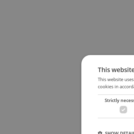
This websit
This website uses
cookies in accord
Strictly neces
SHOW DETAI