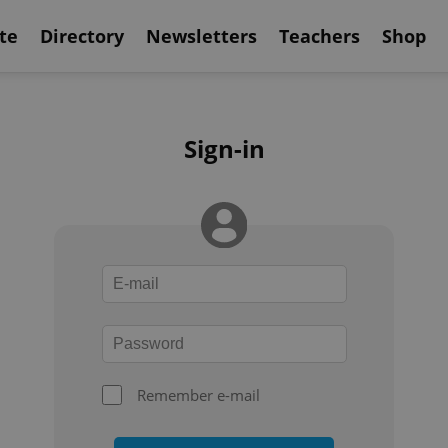
te
Directory
Newsletters
Teachers
Shop
Sign-in
Remember e-mail