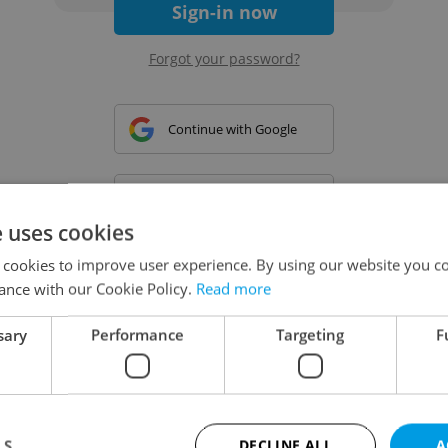
Sign-in now
Forgot your password?
Continue with Google
Continue with Apple
e uses cookies
 cookies to improve user experience. By using our website you co
Continue with Seznam
ance with our Cookie Policy.
Read more
sary
Performance
Targeting
F
Continue with Facebook
Create a new e-mail account
LS
DECLINE ALL
A