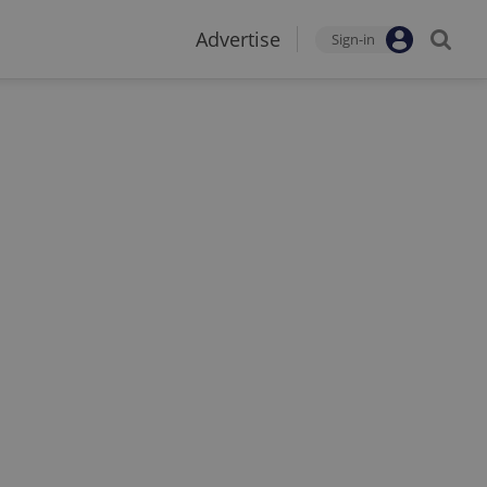
Advertise
Sign-in