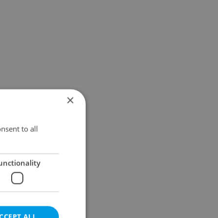
×
nsent to all
unctionality
CCEPT ALL