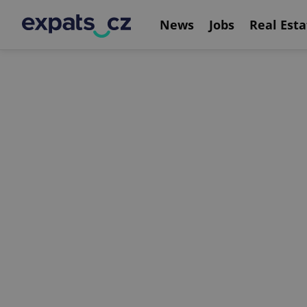
News
Jobs
Real Esta