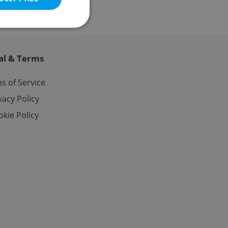
al & Terms
e website cannot be
s of Service
vacy Policy
kie Policy
eal estate
state agency profile
 to provide full
te positions to end
s not repeatedly
cord of user votes
ensure the correct
ensure best practices
ob advertisers of a
is is necessary to
anding presence and
atedly triggered on