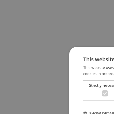
This websit
This website uses
cookies in accord
Strictly neces
SHOW DETAI