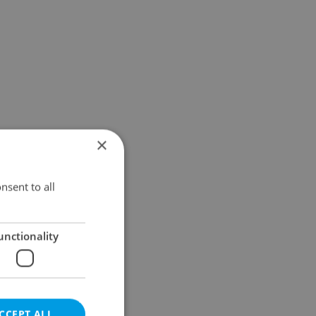
×
nsent to all
unctionality
CCEPT ALL