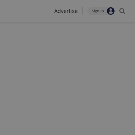
Advertise
Sign-in