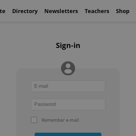
te
Directory
Newsletters
Teachers
Shop
Sign-in
Remember e-mail