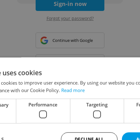
Sign-in now
Forgot your password?
Continue with Google
Continue with Apple
e uses cookies
 cookies to improve user experience. By using our website you co
Continue with Seznam
ance with our Cookie Policy.
Read more
sary
Performance
Targeting
F
Continue with Facebook
Create a new e-mail account
LS
DECLINE ALL
A