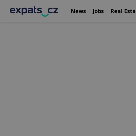
News
Jobs
Real Esta