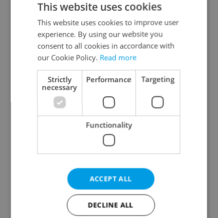
This website uses cookies
This website uses cookies to improve user
experience. By using our website you
Continue with Google
consent to all cookies in accordance with
our Cookie Policy.
Read more
Continue with Apple
Strictly
Performance
Targeting
necessary
Continue with Seznam
Functionality
Continue with Facebook
Create a new e-mail account
ACCEPT ALL
DECLINE ALL