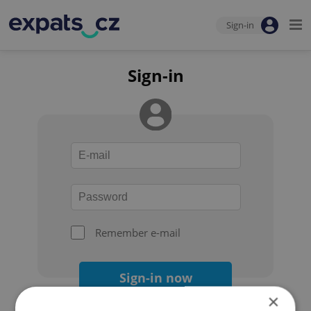
Sign-in
Sign-in
Remember e-mail
Sign-in now
×
Forgot your password?