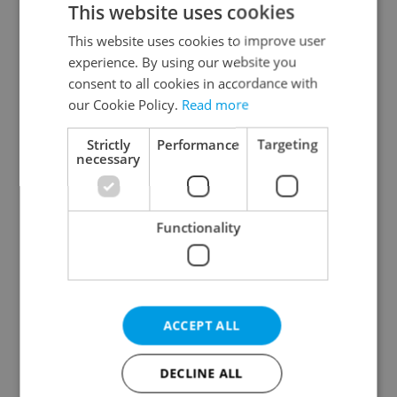
This website uses cookies
This website uses cookies to improve user
experience. By using our website you
Continue with Google
consent to all cookies in accordance with
our Cookie Policy.
Read more
Continue with Apple
Strictly
Performance
Targeting
necessary
Continue with Seznam
Functionality
Continue with Facebook
Create a new e-mail account
ACCEPT ALL
DECLINE ALL