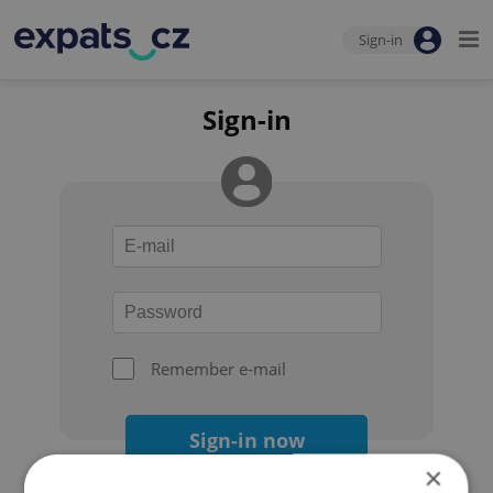
Sign-in
Sign-in
Remember e-mail
Sign-in now
×
Forgot your password?