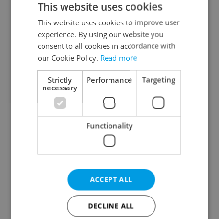
This website uses cookies
This website uses cookies to improve user
experience. By using our website you
Continue with Google
consent to all cookies in accordance with
our Cookie Policy.
Read more
Continue with Apple
Strictly
Performance
Targeting
necessary
Continue with Seznam
Functionality
Continue with Facebook
Create a new e-mail account
ACCEPT ALL
DECLINE ALL