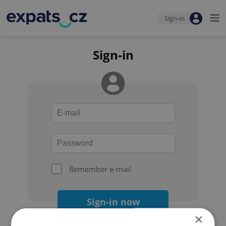
Sign-in
Sign-in
Remember e-mail
Sign-in now
×
Forgot your password?