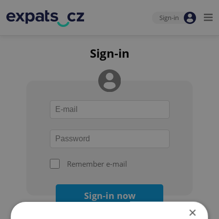
Sign-in
Sign-in
Remember e-mail
Sign-in now
×
Forgot your password?