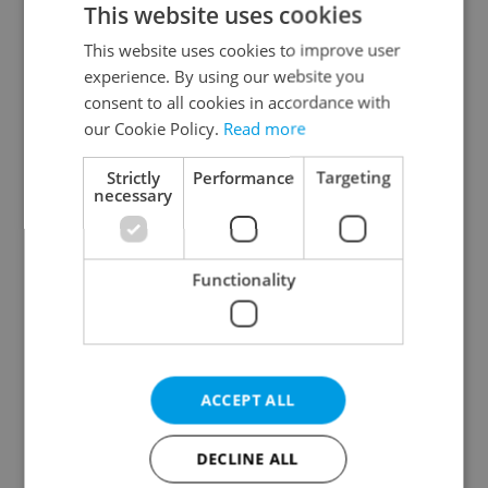
This website uses cookies
This website uses cookies to improve user
experience. By using our website you
Continue with Google
consent to all cookies in accordance with
our Cookie Policy.
Read more
Continue with Apple
Strictly
Performance
Targeting
necessary
Continue with Seznam
Functionality
Continue with Facebook
Create a new e-mail account
ACCEPT ALL
DECLINE ALL