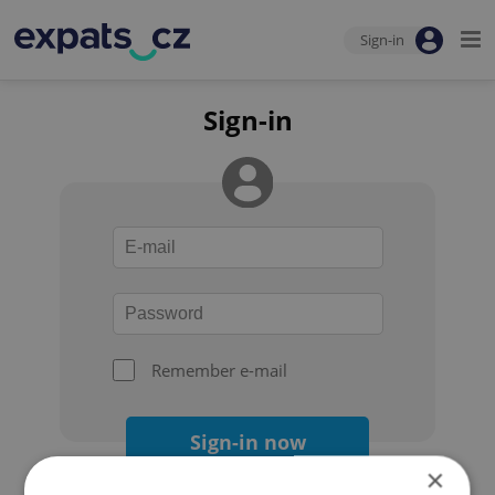
Sign-in
Sign-in
Remember e-mail
Sign-in now
×
Forgot your password?