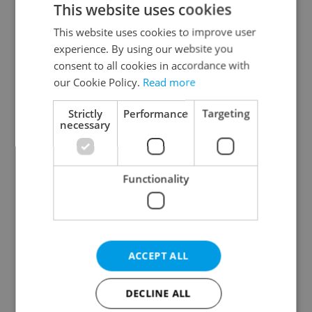
This website uses cookies
This website uses cookies to improve user
experience. By using our website you
Continue with Google
consent to all cookies in accordance with
our Cookie Policy.
Read more
Continue with Apple
Strictly
Performance
Targeting
necessary
Continue with Seznam
Functionality
Continue with Facebook
Create a new e-mail account
ACCEPT ALL
DECLINE ALL