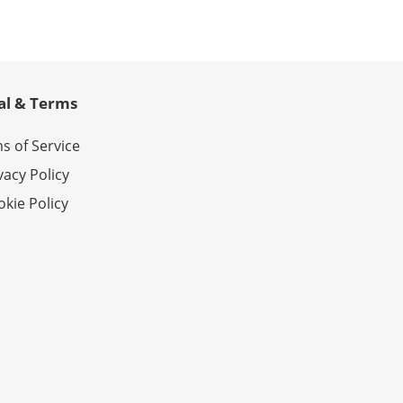
al & Terms
s of Service
vacy Policy
kie Policy