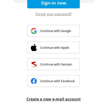
Sign-in now
Forgot your password?
Continue with Google
Continue with Apple
Continue with Seznam
Continue with Facebook
Create a new e-mail account