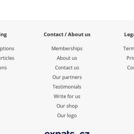
ing
Contact / About us
Leg
options
Memberships
Term
rticles
About us
Pri
ions
Contact us
Coo
Our partners
Testimonials
Write for us
Our shop
Our logo