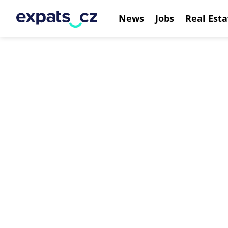
News
Jobs
Real Esta