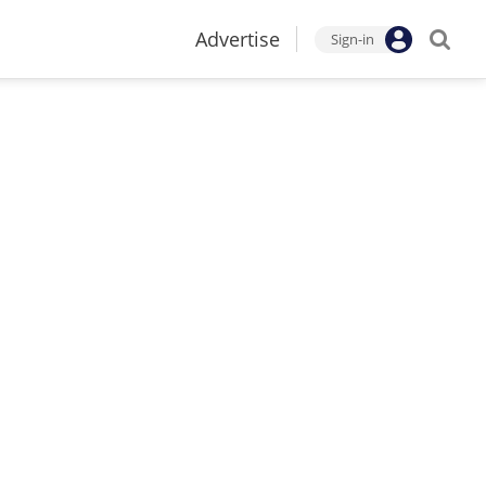
Advertise
Sign-in