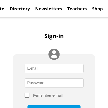
te
Directory
Newsletters
Teachers
Shop
Sign-in
Remember e-mail