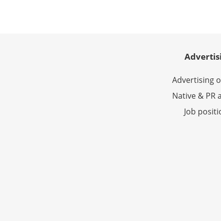
Advertis
Advertising 
Native & PR a
Job posit