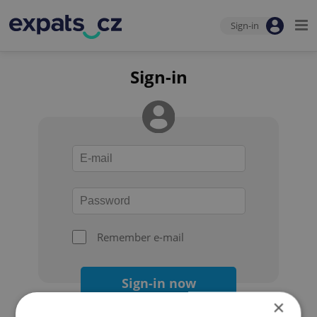
Sign-in
Sign-in
Remember e-mail
Sign-in now
×
Forgot your password?