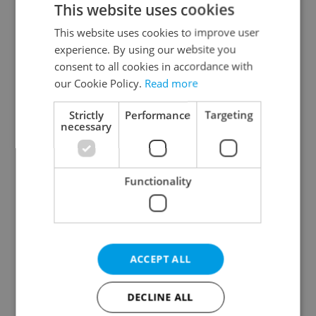
This website uses cookies
This website uses cookies to improve user
experience. By using our website you
Continue with Google
consent to all cookies in accordance with
our Cookie Policy.
Read more
Continue with Apple
Strictly
Performance
Targeting
necessary
Continue with Seznam
Functionality
Continue with Facebook
Create a new e-mail account
ACCEPT ALL
DECLINE ALL