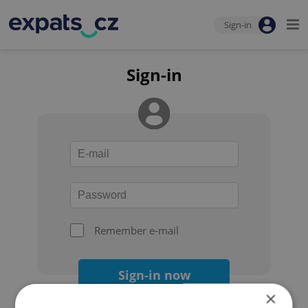
Sign-in
Sign-in
Remember e-mail
Sign-in now
×
Forgot your password?