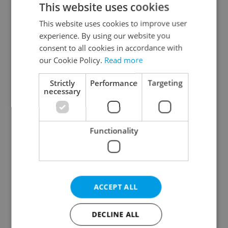
This website uses cookies
This website uses cookies to improve user
experience. By using our website you
Continue with Google
consent to all cookies in accordance with
our Cookie Policy.
Read more
Continue with Apple
Strictly
Performance
Targeting
necessary
Continue with Seznam
Functionality
Continue with Facebook
Create a new e-mail account
ACCEPT ALL
DECLINE ALL