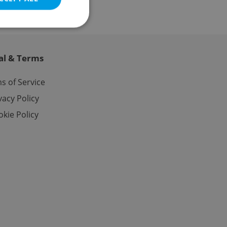
al & Terms
e website cannot be
s of Service
vacy Policy
kie Policy
eal estate
state agency profile
 to provide full
te positions to end
s not repeatedly
cord of user votes
ensure the correct
ensure best practices
ob advertisers of a
is is necessary to
anding presence and
atedly triggered on