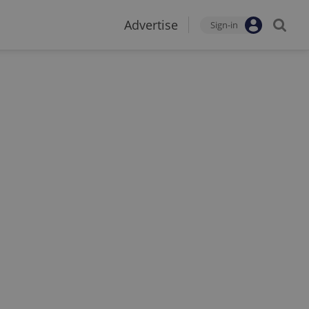
Advertise
Sign-in