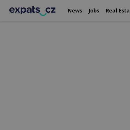
News
Jobs
Real Esta