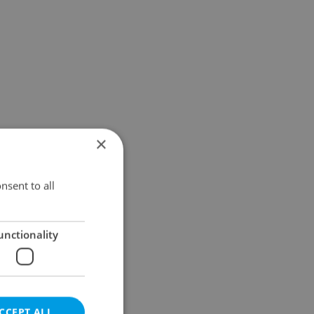
×
nsent to all
unctionality
CCEPT ALL