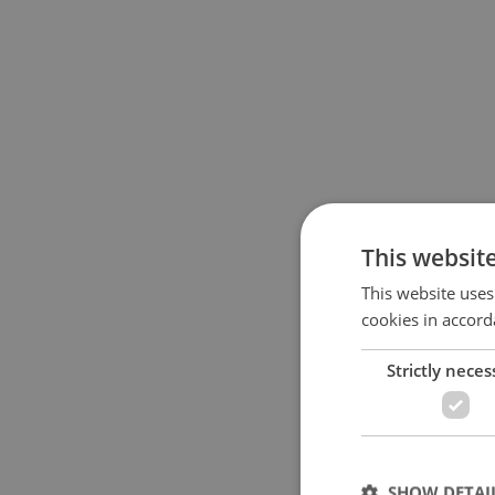
This websit
This website uses
cookies in accord
Strictly neces
SHOW DETAI