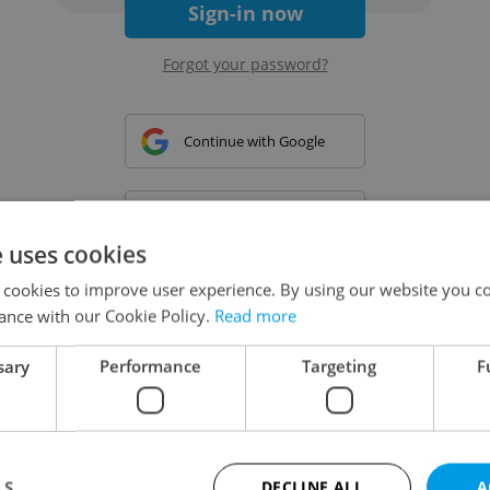
Sign-in now
Forgot your password?
Continue with Google
Continue with Apple
e uses cookies
 cookies to improve user experience. By using our website you co
Continue with Seznam
ance with our Cookie Policy.
Read more
sary
Performance
Targeting
F
Continue with Facebook
Create a new e-mail account
LS
DECLINE ALL
A