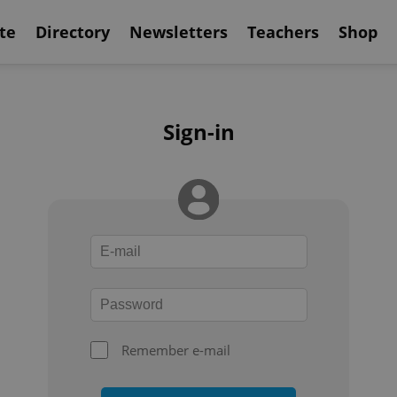
te
Directory
Newsletters
Teachers
Shop
Sign-in
Remember e-mail