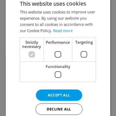
This website uses cookies
This website uses cookies to improve user
experience. By using our website you
Continue with Google
consent to all cookies in accordance with
our Cookie Policy.
Read more
Continue with Apple
Strictly
Performance
Targeting
necessary
Continue with Seznam
Functionality
Continue with Facebook
Create a new e-mail account
ACCEPT ALL
DECLINE ALL