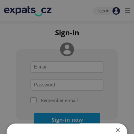
Sign-in
Sign-in
Remember e-mail
Sign-in now
×
Forgot your password?