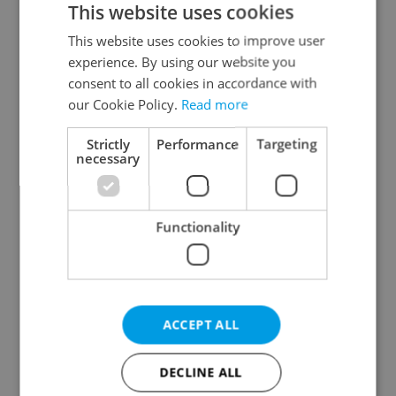
This website uses cookies
This website uses cookies to improve user
experience. By using our website you
Continue with Google
consent to all cookies in accordance with
our Cookie Policy.
Read more
Continue with Apple
Strictly
Performance
Targeting
necessary
Continue with Seznam
Functionality
Continue with Facebook
Create a new e-mail account
ACCEPT ALL
DECLINE ALL