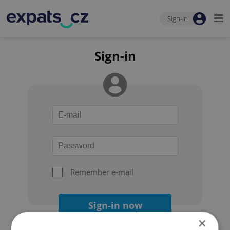
Sign-in
Sign-in
Remember e-mail
Sign-in now
×
Forgot your password?