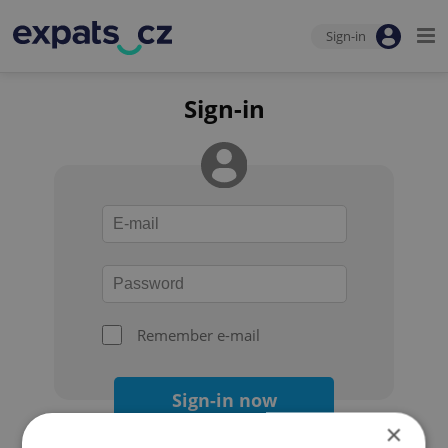
Sign-in
Sign-in
Remember e-mail
Sign-in now
×
Forgot your password?