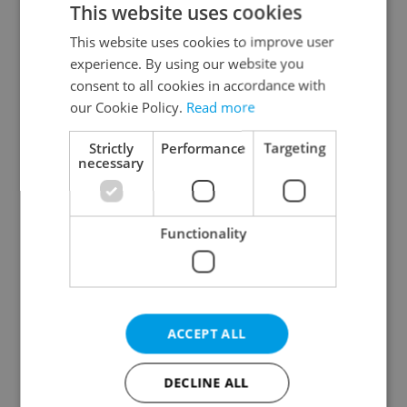
This website uses cookies
This website uses cookies to improve user
experience. By using our website you
Continue with Google
consent to all cookies in accordance with
our Cookie Policy.
Read more
Continue with Apple
Strictly
Performance
Targeting
necessary
Continue with Seznam
Functionality
Continue with Facebook
Create a new e-mail account
ACCEPT ALL
DECLINE ALL