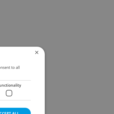
×
nsent to all
unctionality
CCEPT ALL