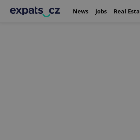
News
Jobs
Real Esta