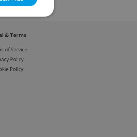
al & Terms
e website cannot be
s of Service
vacy Policy
kie Policy
eal estate
state agency profile
 to provide full
te positions to end
s not repeatedly
cord of user votes
ensure the correct
ensure best practices
ob advertisers of a
is is necessary to
anding presence and
atedly triggered on