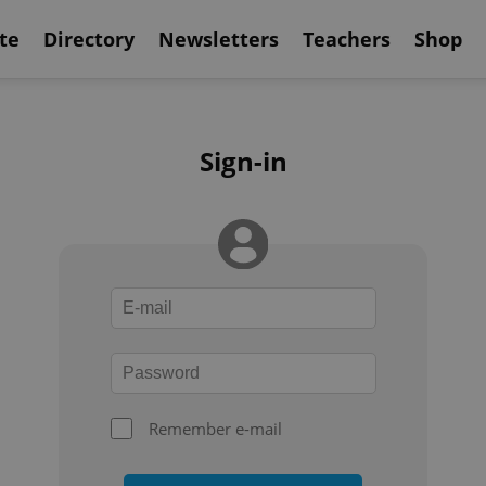
te
Directory
Newsletters
Teachers
Shop
Sign-in
Remember e-mail