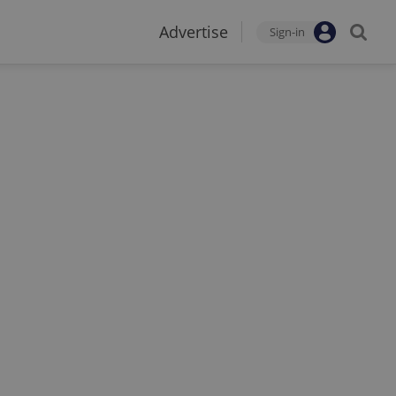
Advertise
Sign-in