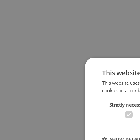
This websit
This website uses
cookies in accord
Strictly neces
SHOW DETAI