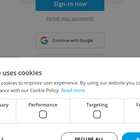
Sign-in now
Forgot your password?
Continue with Google
Continue with Apple
e uses cookies
 cookies to improve user experience. By using our website you co
Continue with Seznam
ance with our Cookie Policy.
Read more
sary
Performance
Targeting
F
Continue with Facebook
Create a new e-mail account
LS
DECLINE ALL
A