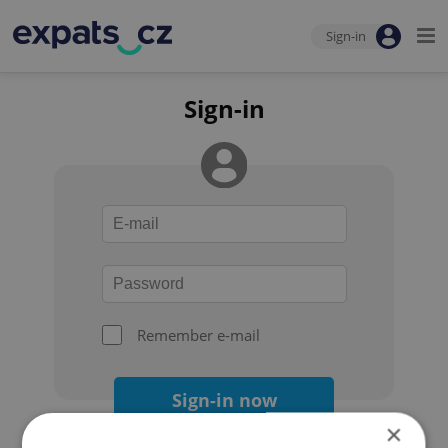
Sign-in
Sign-in
Remember e-mail
Sign-in now
×
Forgot your password?