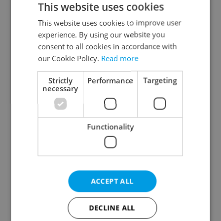
This website uses cookies
This website uses cookies to improve user
experience. By using our website you
Continue with Google
consent to all cookies in accordance with
our Cookie Policy.
Read more
Continue with Apple
Strictly
Performance
Targeting
necessary
Continue with Seznam
Functionality
Continue with Facebook
Create a new e-mail account
ACCEPT ALL
DECLINE ALL