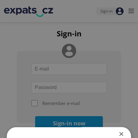
Sign-in
Sign-in
Remember e-mail
Sign-in now
×
Forgot your password?