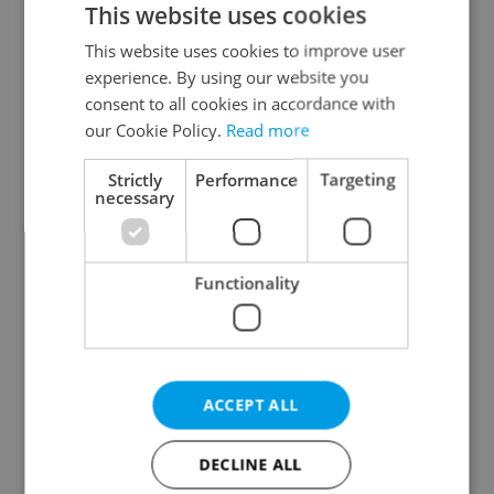
This website uses cookies
This website uses cookies to improve user
experience. By using our website you
Continue with Google
consent to all cookies in accordance with
our Cookie Policy.
Read more
Continue with Apple
Strictly
Performance
Targeting
necessary
Continue with Seznam
Functionality
Continue with Facebook
Create a new e-mail account
ACCEPT ALL
DECLINE ALL