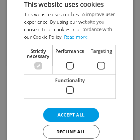
This website uses cookies
This website uses cookies to improve user
experience. By using our website you
Continue with Google
consent to all cookies in accordance with
our Cookie Policy.
Read more
Continue with Apple
Strictly
Performance
Targeting
necessary
Continue with Seznam
Functionality
Continue with Facebook
Create a new e-mail account
ACCEPT ALL
DECLINE ALL