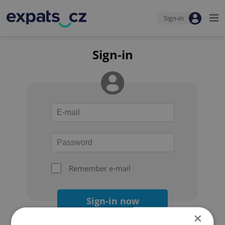
Sign-in
Sign-in
Remember e-mail
Sign-in now
×
Forgot your password?