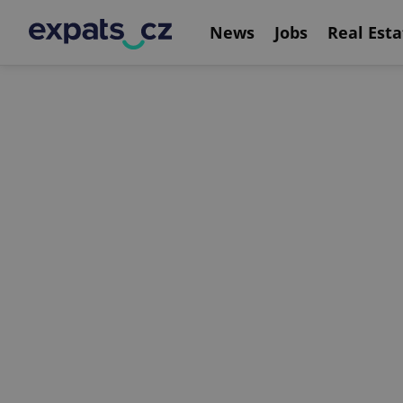
News
Jobs
Real Esta