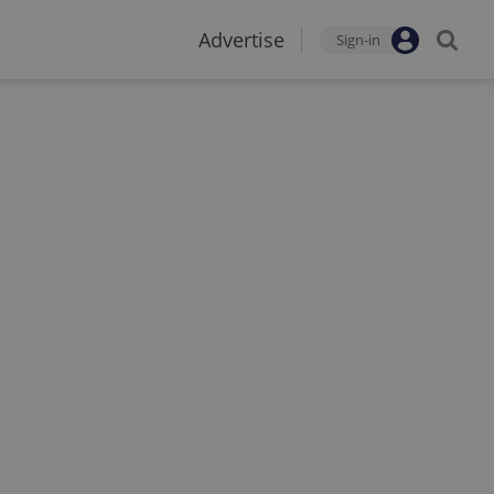
Advertise
Sign-in