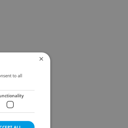
×
nsent to all
unctionality
CCEPT ALL