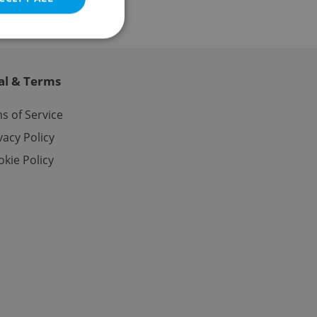
al & Terms
e website cannot be
s of Service
vacy Policy
kie Policy
eal estate
state agency profile
 to provide full
te positions to end
s not repeatedly
cord of user votes
ensure the correct
ensure best practices
ob advertisers of a
is is necessary to
anding presence and
atedly triggered on