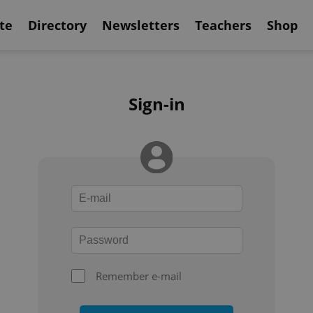
te
Directory
Newsletters
Teachers
Shop
Sign-in
Remember e-mail