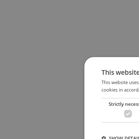
This websit
This website uses
cookies in accord
Strictly neces
SHOW DETAI