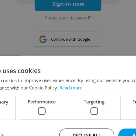
Sign-in now
Forgot your password?
Continue with Google
Continue with Apple
e uses cookies
 cookies to improve user experience. By using our website you co
Continue with Seznam
ance with our Cookie Policy.
Read more
sary
Performance
Targeting
F
Continue with Facebook
Create a new e-mail account
LS
DECLINE ALL
A