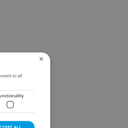
×
nsent to all
unctionality
CCEPT ALL