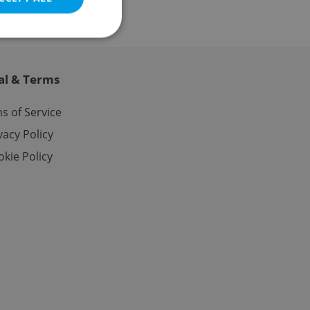
al & Terms
e website cannot be
s of Service
vacy Policy
kie Policy
eal estate
state agency profile
 to provide full
te positions to end
s not repeatedly
cord of user votes
ensure the correct
ensure best practices
ob advertisers of a
is is necessary to
anding presence and
atedly triggered on