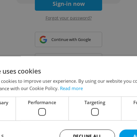
Sign-in now
Forgot your password?
Continue with Google
Continue with Apple
e uses cookies
 cookies to improve user experience. By using our website you co
Continue with Seznam
ance with our Cookie Policy.
Read more
sary
Performance
Targeting
F
Continue with Facebook
Create a new e-mail account
LS
DECLINE ALL
A