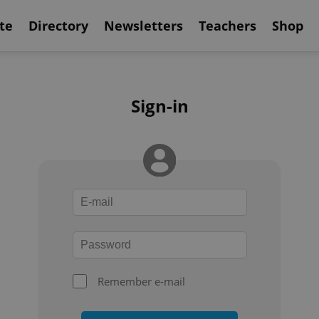
te
Directory
Newsletters
Teachers
Shop
Sign-in
Remember e-mail