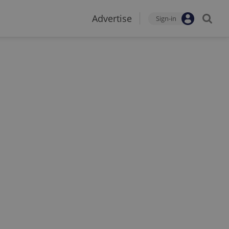
Advertise
Sign-in