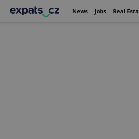
News
Jobs
Real Esta