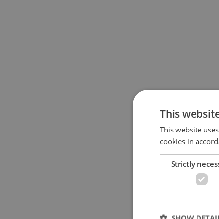
This websit
This website uses
cookies in accord
Strictly neces
SHOW DETAI