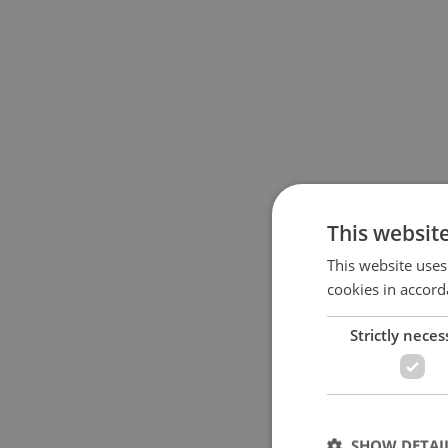
This websit
This website uses
cookies in accord
Strictly neces
SHOW DETAI