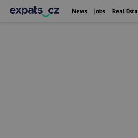
News
Jobs
Real Esta