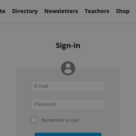
te
Directory
Newsletters
Teachers
Shop
Sign-in
Remember e-mail