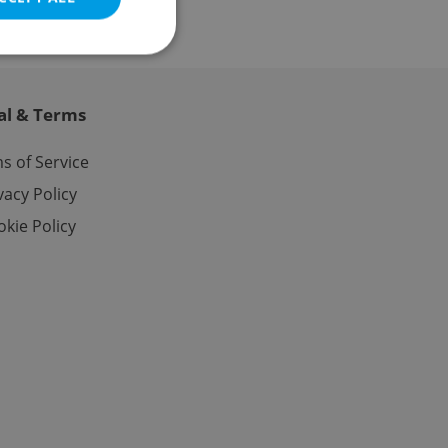
al & Terms
e website cannot be
s of Service
vacy Policy
kie Policy
eal estate
state agency profile
 to provide full
te positions to end
s not repeatedly
cord of user votes
ensure the correct
ensure best practices
ob advertisers of a
is is necessary to
anding presence and
atedly triggered on