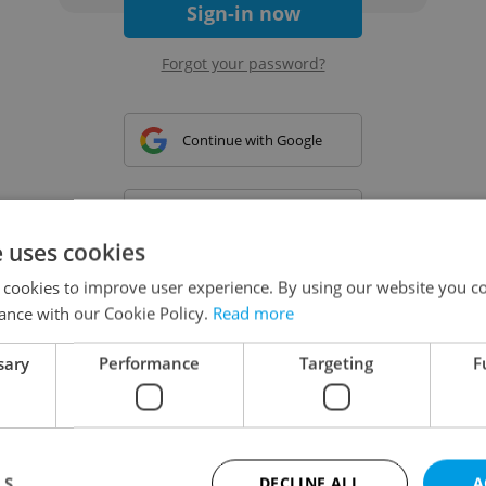
Sign-in now
Forgot your password?
Continue with Google
Continue with Apple
e uses cookies
 cookies to improve user experience. By using our website you co
Continue with Seznam
ance with our Cookie Policy.
Read more
sary
Performance
Targeting
F
Continue with Facebook
Create a new e-mail account
LS
DECLINE ALL
A