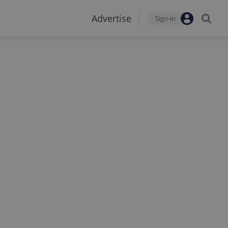
Advertise
Sign-in