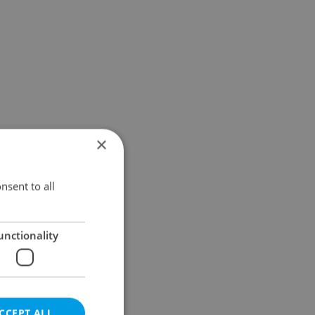
×
nsent to all
unctionality
CCEPT ALL