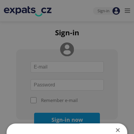
Sign-in
Sign-in
Remember e-mail
Sign-in now
×
Forgot your password?