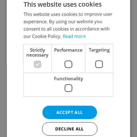
This website uses cookies
This website uses cookies to improve user
experience. By using our website you
Continue with Google
consent to all cookies in accordance with
our Cookie Policy.
Read more
Continue with Apple
Strictly
Performance
Targeting
necessary
Continue with Seznam
Functionality
Continue with Facebook
Create a new e-mail account
ACCEPT ALL
DECLINE ALL