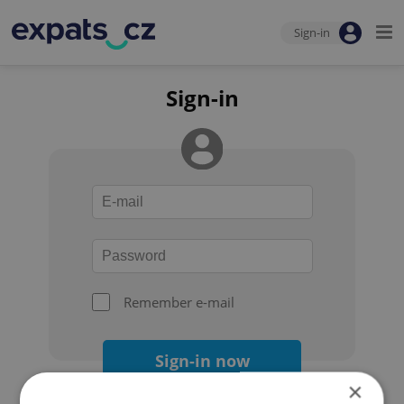
Sign-in
Sign-in
Remember e-mail
Sign-in now
×
Forgot your password?