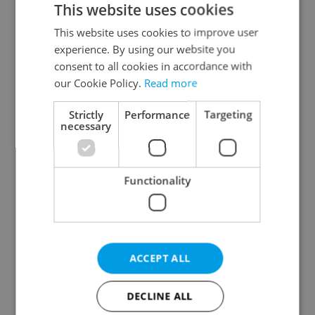
This website uses cookies
This website uses cookies to improve user
experience. By using our website you
Continue with Google
consent to all cookies in accordance with
our Cookie Policy.
Read more
Continue with Apple
Strictly
Performance
Targeting
necessary
Continue with Seznam
Functionality
Continue with Facebook
Create a new e-mail account
ACCEPT ALL
DECLINE ALL