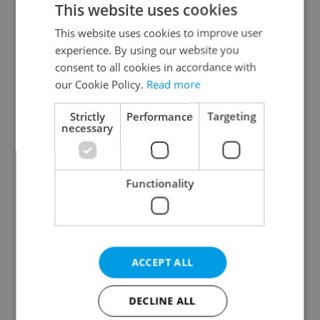
This website uses cookies
This website uses cookies to improve user
experience. By using our website you
Continue with Google
consent to all cookies in accordance with
our Cookie Policy.
Read more
Continue with Apple
Strictly
Performance
Targeting
necessary
Continue with Seznam
Functionality
Continue with Facebook
Create a new e-mail account
ACCEPT ALL
DECLINE ALL