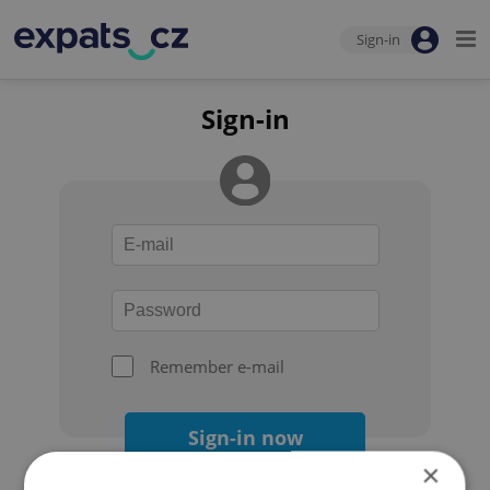
Sign-in
Sign-in
Remember e-mail
Sign-in now
×
Forgot your password?