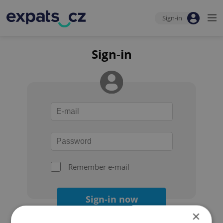
Sign-in
Sign-in
Remember e-mail
Sign-in now
×
Forgot your password?