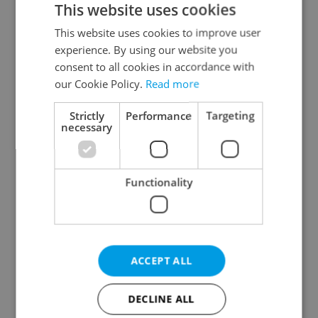
This website uses cookies
This website uses cookies to improve user
experience. By using our website you
Continue with Google
consent to all cookies in accordance with
our Cookie Policy.
Read more
Continue with Apple
Strictly
Performance
Targeting
necessary
Continue with Seznam
Functionality
Continue with Facebook
Create a new e-mail account
ACCEPT ALL
DECLINE ALL