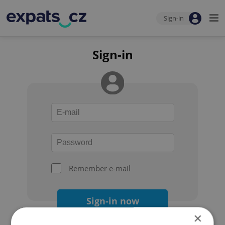
Sign-in
Sign-in
Remember e-mail
Sign-in now
×
Forgot your password?