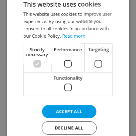
This website uses cookies
This website uses cookies to improve user
experience. By using our website you
Continue with Google
consent to all cookies in accordance with
our Cookie Policy.
Read more
Continue with Apple
Strictly
Performance
Targeting
necessary
Continue with Seznam
Functionality
Continue with Facebook
Create a new e-mail account
ACCEPT ALL
DECLINE ALL