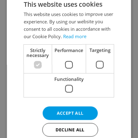
This website uses cookies
This website uses cookies to improve user
experience. By using our website you
Continue with Google
consent to all cookies in accordance with
our Cookie Policy.
Read more
Continue with Apple
Strictly
Performance
Targeting
necessary
Continue with Seznam
Functionality
Continue with Facebook
Create a new e-mail account
ACCEPT ALL
DECLINE ALL