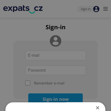
Sign-in
Sign-in
Remember e-mail
Sign-in now
×
Forgot your password?