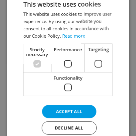
This website uses cookies
This website uses cookies to improve user
experience. By using our website you
Continue with Google
consent to all cookies in accordance with
our Cookie Policy.
Read more
Continue with Apple
Strictly
Performance
Targeting
necessary
Continue with Seznam
Functionality
Continue with Facebook
Create a new e-mail account
ACCEPT ALL
DECLINE ALL