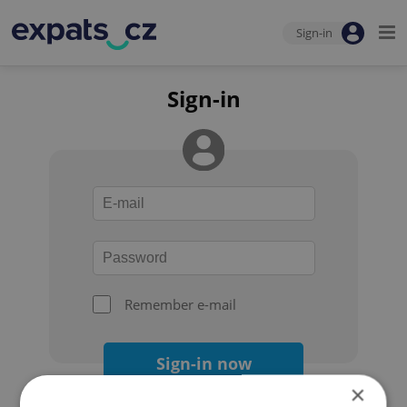
Sign-in
Sign-in
Remember e-mail
Sign-in now
×
Forgot your password?