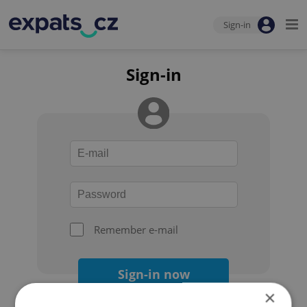
Sign-in
Sign-in
Remember e-mail
Sign-in now
×
Forgot your password?