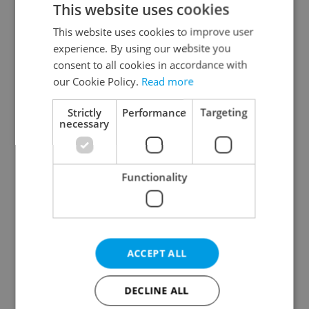
This website uses cookies
This website uses cookies to improve user
experience. By using our website you
Continue with Google
consent to all cookies in accordance with
our Cookie Policy.
Read more
Continue with Apple
Strictly
Performance
Targeting
necessary
Continue with Seznam
Functionality
Continue with Facebook
Create a new e-mail account
ACCEPT ALL
DECLINE ALL