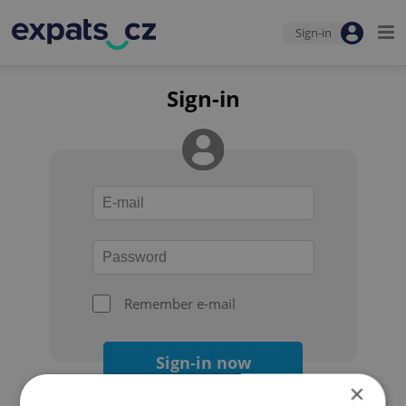
Sign-in
Sign-in
Remember e-mail
Sign-in now
×
Forgot your password?