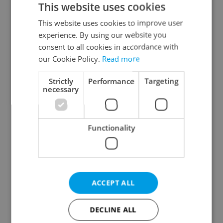
This website uses cookies
This website uses cookies to improve user
experience. By using our website you
Continue with Google
consent to all cookies in accordance with
our Cookie Policy.
Read more
Continue with Apple
Strictly
Performance
Targeting
necessary
Continue with Seznam
Functionality
Continue with Facebook
Create a new e-mail account
ACCEPT ALL
DECLINE ALL