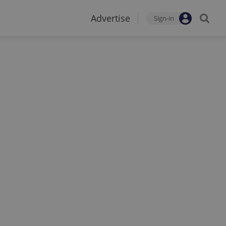
Advertise
Sign-in