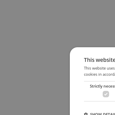
This websit
This website uses
cookies in accord
Strictly neces
SHOW DETAI