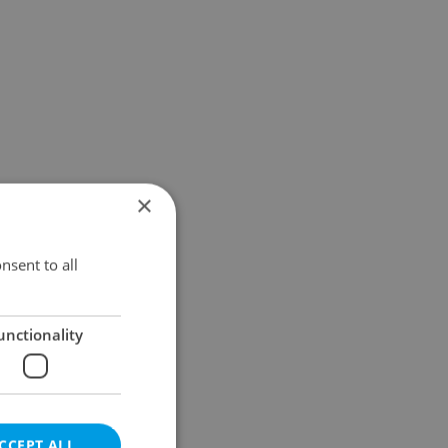
×
nsent to all
unctionality
CCEPT ALL