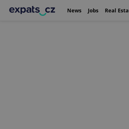
News
Jobs
Real Esta