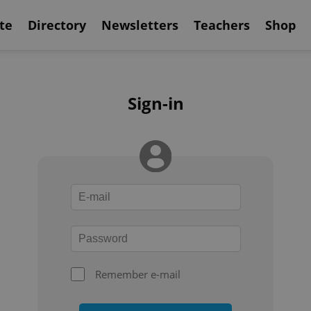
te
Directory
Newsletters
Teachers
Shop
Sign-in
Remember e-mail