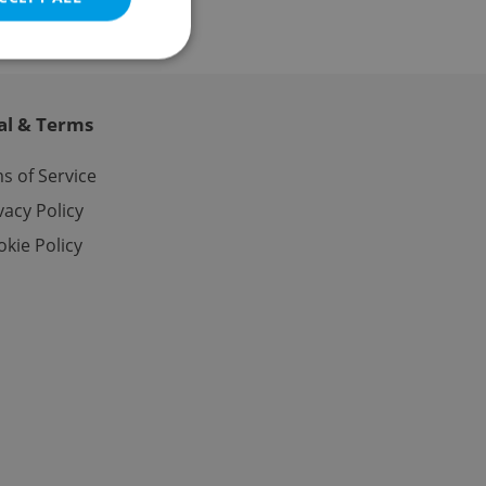
al & Terms
e website cannot be
s of Service
vacy Policy
kie Policy
eal estate
state agency profile
 to provide full
te positions to end
s not repeatedly
cord of user votes
ensure the correct
ensure best practices
ob advertisers of a
is is necessary to
anding presence and
atedly triggered on