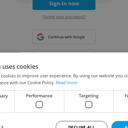
Sign-in now
Forgot your password?
Continue with Google
Continue with Apple
e uses cookies
 cookies to improve user experience. By using our website you co
Continue with Seznam
ance with our Cookie Policy.
Read more
sary
Performance
Targeting
F
Continue with Facebook
Create a new e-mail account
LS
DECLINE ALL
A