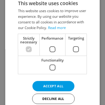
This website uses cookies
This website uses cookies to improve user
experience. By using our website you
Continue with Google
consent to all cookies in accordance with
our Cookie Policy.
Read more
Continue with Apple
Strictly
Performance
Targeting
necessary
Continue with Seznam
Functionality
Continue with Facebook
Create a new e-mail account
ACCEPT ALL
DECLINE ALL