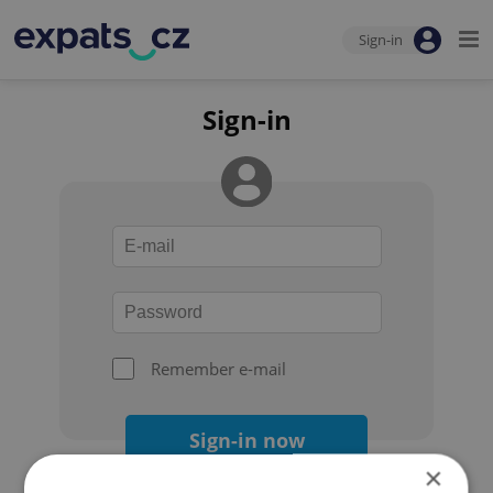
Sign-in
Sign-in
Remember e-mail
Sign-in now
×
Forgot your password?