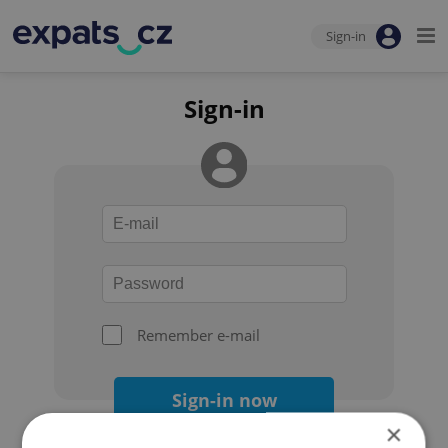
Sign-in
Sign-in
Remember e-mail
Sign-in now
×
Forgot your password?