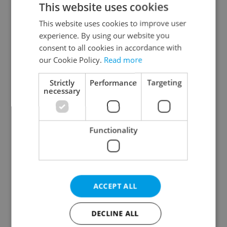
This website uses cookies
This website uses cookies to improve user
experience. By using our website you
Continue with Google
consent to all cookies in accordance with
our Cookie Policy.
Read more
Continue with Apple
Strictly
Performance
Targeting
necessary
Continue with Seznam
Functionality
Continue with Facebook
Create a new e-mail account
ACCEPT ALL
DECLINE ALL