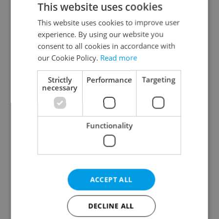
This website uses cookies
This website uses cookies to improve user
experience. By using our website you
Continue with Google
consent to all cookies in accordance with
our Cookie Policy.
Read more
Continue with Apple
Strictly
Performance
Targeting
necessary
Continue with Seznam
Functionality
Continue with Facebook
Create a new e-mail account
ACCEPT ALL
DECLINE ALL