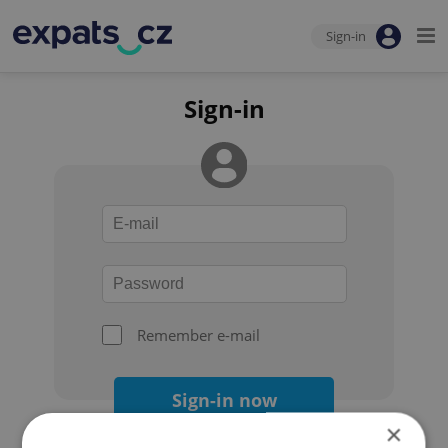
Sign-in
Sign-in
Remember e-mail
Sign-in now
×
Forgot your password?