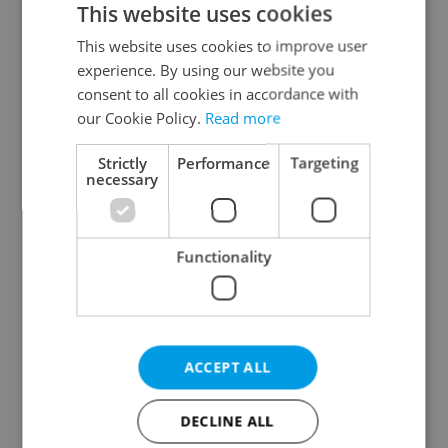
This website uses cookies
This website uses cookies to improve user
experience. By using our website you
Continue with Google
consent to all cookies in accordance with
our Cookie Policy.
Read more
Continue with Apple
Strictly
Performance
Targeting
necessary
Continue with Seznam
Functionality
Continue with Facebook
Create a new e-mail account
ACCEPT ALL
DECLINE ALL