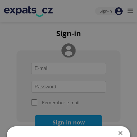
Sign-in
Sign-in
Remember e-mail
Sign-in now
×
Forgot your password?