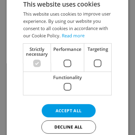
This website uses cookies
This website uses cookies to improve user
experience. By using our website you
Continue with Google
consent to all cookies in accordance with
our Cookie Policy.
Read more
Continue with Apple
Strictly
Performance
Targeting
necessary
Continue with Seznam
Functionality
Continue with Facebook
Create a new e-mail account
ACCEPT ALL
DECLINE ALL