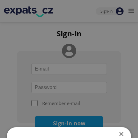
Sign-in
Sign-in
Remember e-mail
Sign-in now
×
Forgot your password?