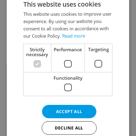
This website uses cookies
This website uses cookies to improve user
experience. By using our website you
Continue with Google
consent to all cookies in accordance with
our Cookie Policy.
Read more
Continue with Apple
Strictly
Performance
Targeting
necessary
Continue with Seznam
Functionality
Continue with Facebook
Create a new e-mail account
ACCEPT ALL
DECLINE ALL