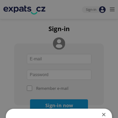
Sign-in
Sign-in
Remember e-mail
Sign-in now
×
Forgot your password?