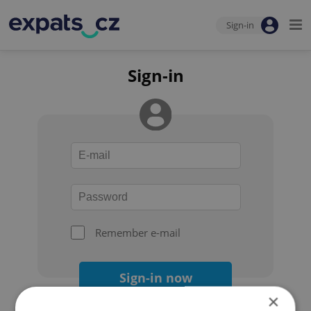
Sign-in
Sign-in
Remember e-mail
Sign-in now
×
Forgot your password?