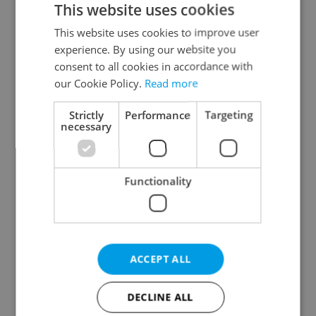
This website uses cookies
This website uses cookies to improve user
experience. By using our website you
Continue with Google
consent to all cookies in accordance with
our Cookie Policy.
Read more
Continue with Apple
Strictly
Performance
Targeting
necessary
Continue with Seznam
Functionality
Continue with Facebook
Create a new e-mail account
ACCEPT ALL
DECLINE ALL